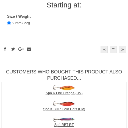
Starting at:
Size / Weight
60mm / 22g
«
=
»
CUSTOMERS WHO BOUGHT THIS PRODUCT ALSO
PURCHASED...
Spö K Fire Orange (UV)
Spö K BHR Gold Dots (UV)
Spö RBT RT