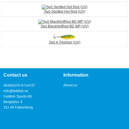
Spö Spotted Hot Red (UV)
Spö BlackHotRed BD WP (UV)
Spö K Firetiger (UV)
Contact us
Information
About us
0046(0)70-5714747
info@falkfish.se
Falkfish Sports AB
Bergtallsv. 6
311 94 Falkenberg