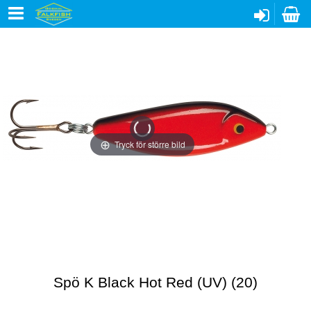
Tryck för större bild
Spö K Black Hot Red (UV) (20)